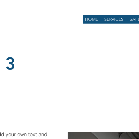
HOME
SERVICES
SAF
 3
dd your own text and