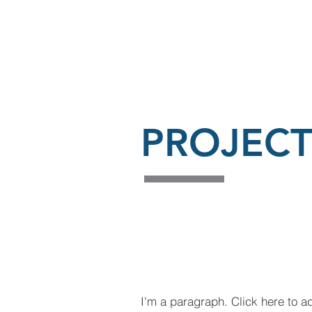
PROJECT
I'm a paragraph. Click here to a