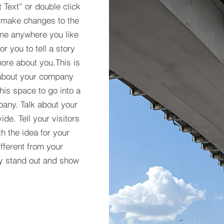
t Text” or double click
 make changes to the
 me anywhere you like
r you to tell a story
more about you.​This is
t about your company
his space to go into a
pany. Talk about your
de. Tell your visitors
h the idea for your
ferent from your
y stand out and show