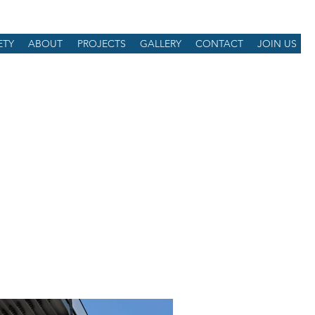
ETY
ABOUT
PROJECTS
GALLERY
CONTACT
JOIN US