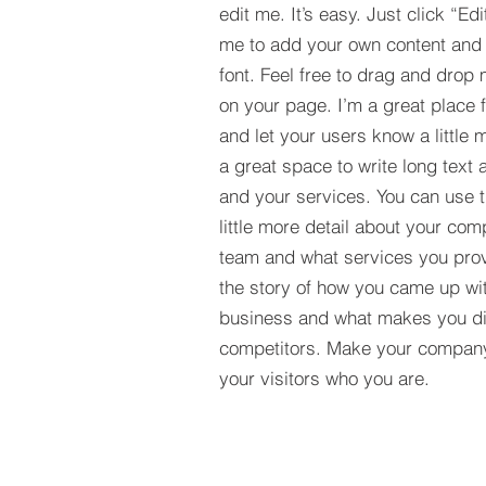
edit me. It’s easy. Just click “Edi
me to add your own content and
font. Feel free to drag and drop
on your page. I’m a great place fo
and let your users know a little 
a great space to write long tex
and your services. You can use t
little more detail about your com
team and what services you provi
the story of how you came up wit
business and what makes you dif
competitors. Make your compan
your visitors who you are.